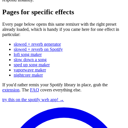
Pages for specific effects
Every page below opens this same remixer with the right preset
already loaded, which is handy if you came here for one effect in
particular:
slowed + reverb generator
slowed + reverb on Spotify
lofi song maker
slow down a song
sped up song maker
vaporwave maker
nightcore maker
If you'd rather remix your Spotify library in place, grab the
extension
. The
FAQ
covers everything else.
try this on the spotify web app! →