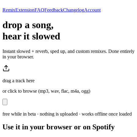
Remix
Extension
FAQ
Feedback
Changelog
Account
drop a song,
hear it slowed
Instant slowed + reverb, sped up, and custom remixes. Done entirely
in your browser.
drag a track here
or click to browse (mp3, wav, flac, m4a, ogg)
free while in beta · nothing is uploaded · works offline once loaded
Use it in your browser or on Spotify