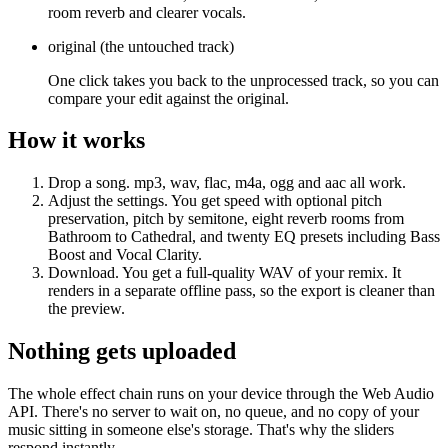
room reverb and clearer vocals.
original
(
the untouched track
)
One click takes you back to the unprocessed track, so you can
compare your edit against the original.
How it works
Drop a song.
mp3, wav, flac, m4a, ogg and aac all work.
Adjust the settings.
You get speed with optional pitch
preservation, pitch by semitone, eight reverb rooms from
Bathroom to Cathedral, and twenty EQ presets including Bass
Boost and Vocal Clarity.
Download.
You get a full-quality WAV of your remix. It
renders in a separate offline pass, so the export is cleaner than
the preview.
Nothing gets uploaded
The whole effect chain runs on your device through the Web Audio
API. There's no server to wait on, no queue, and no copy of your
music sitting in someone else's storage. That's why the sliders
respond instantly.