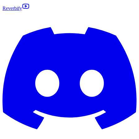
Reverbify