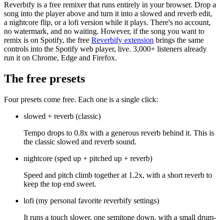
Reverbify is a free remixer that runs entirely in your browser. Drop a
song into the player above and turn it into a slowed and reverb edit,
a nightcore flip, or a lofi version while it plays. There's no account,
no watermark, and no waiting. However, if the song you want to
remix is on Spotify, the free
Reverbify extension
brings the same
controls into the Spotify web player, live. 3,000+ listeners already
run it on Chrome, Edge and Firefox.
The free presets
Four presets come free. Each one is a single click:
slowed + reverb
(
classic
)
Tempo drops to 0.8x with a generous reverb behind it. This is
the classic slowed and reverb sound.
nightcore
(
sped up + pitched up + reverb
)
Speed and pitch climb together at 1.2x, with a short reverb to
keep the top end sweet.
lofi
(
my personal favorite reverbify settings
)
It runs a touch slower, one semitone down, with a small drum-